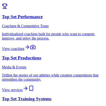
Top Set Performance
Coaching & Competitive Team
Individualized coaching built for people who want to compete,
improve, and enjoy the process.
View coaching
Top Set Productions
Media & Events
Telling the stories of our athletes while creating competitions that
strengthen the community.
View services
Top Set Training Systems