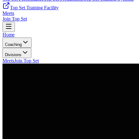
Top Set Training Facility
Meets
Join Top Set
Home
Coaching
Divisions
Meets
Join Top Set