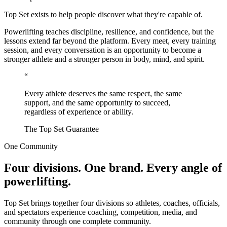
Top Set exists to help people discover what they're capable of.
Powerlifting teaches discipline, resilience, and confidence, but the
lessons extend far beyond the platform. Every meet, every training
session, and every conversation is an opportunity to become a
stronger athlete and a stronger person in body, mind, and spirit.
“
Every athlete deserves the same respect, the same
support, and the same opportunity to succeed,
regardless of experience or ability.
The Top Set Guarantee
One Community
Four divisions. One brand. Every angle of
powerlifting.
Top Set brings together four divisions so athletes, coaches, officials,
and spectators experience coaching, competition, media, and
community through one complete community.