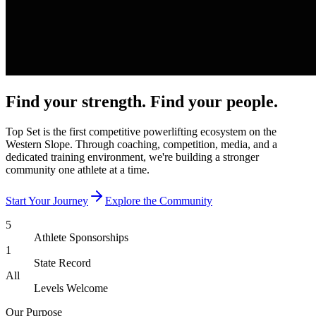
Find your strength.
Find your people.
Top Set is the first competitive powerlifting ecosystem on the
Western Slope. Through coaching, competition, media, and a
dedicated training environment, we're building a stronger
community one athlete at a time.
Start Your Journey
Explore the Community
5
Athlete Sponsorships
1
State Record
All
Levels Welcome
Our Purpose