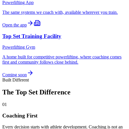
Powerlifting App
The same systems we coach with, available wherever you train.
Open the app
Top Set Training Facility
Powerlifting Gym
A home built for competitive powerlifting, where coaching comes
first and community follows close behind.
Coming soon
Built Different
The Top Set Difference
01
Coaching First
Every decision starts with athlete development. Coaching is not an