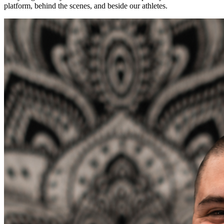
platform, behind the scenes, and beside our athletes.