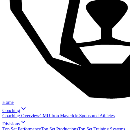
Home
Coaching
Coaching Overview
CMU Iron Mavericks
Sponsored Athletes
Divisions
Top Set Performance
Top Set Productions
Top Set Training Systems