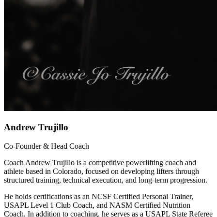
Andrew Trujillo
Co-Founder & Head Coach
Coach Andrew Trujillo is a competitive powerlifting coach and
athlete based in Colorado, focused on developing lifters through
structured training, technical execution, and long-term progression.
He holds certifications as an NCSF Certified Personal Trainer,
USAPL Level 1 Club Coach, and NASM Certified Nutrition
Coach. In addition to coaching, he serves as a USAPL State Referee