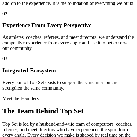
add-on to the experience. It is the foundation of everything we build.
02
Experience From Every Perspective
As athletes, coaches, referees, and meet directors, we understand the
competitive experience from every angle and use it to better serve
our community.
03
Integrated Ecosystem
Every part of Top Set exists to support the same mission and
strengthen the same community.
Meet the Founders
The Team Behind Top Set
Top Set is led by a husband-and-wife team of competitors, coaches,
referees, and meet directors who have experienced the sport from
every angle. Every decision we make is shaped by real time on the