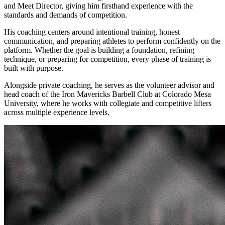
and Meet Director, giving him firsthand experience with the
standards and demands of competition.
His coaching centers around intentional training, honest
communication, and preparing athletes to perform confidently on the
platform. Whether the goal is building a foundation, refining
technique, or preparing for competition, every phase of training is
built with purpose.
Alongside private coaching, he serves as the volunteer advisor and
head coach of the Iron Mavericks Barbell Club at Colorado Mesa
University, where he works with collegiate and competitive lifters
across multiple experience levels.